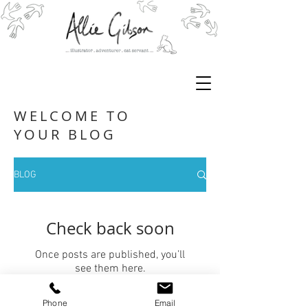
WELCOME TO
YOUR BLOG
BLOG
Check back soon
Once posts are published, you’ll
see them here.
Phone
Email