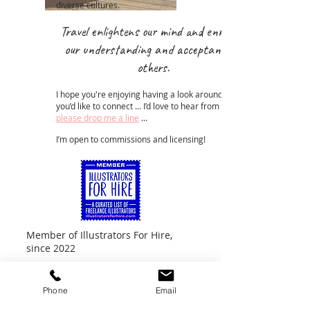
diverse cultures.
Travel enlighten
s our mind and enrich
our understanding and acceptance of
others.
I hope you're enjoying having a look around ... if
you’d like to connect ... I’d love to hear from you ...
please drop me a line
...
I’m open to commissions and licensing!
Member of Illustrators For Hire,
since 2022
Phone
Email