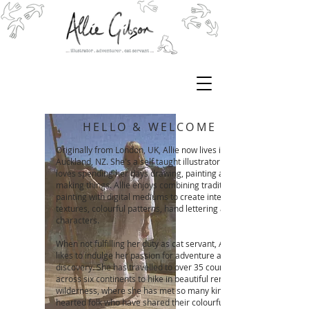
HELLO & WELCOME
Originally from London, UK, Allie now lives in
Auckland, NZ. She's a self taught illustrator who
loves spending her days drawing, painting and
making things. Allie enjoys combining traditional
painting with digital mediums to create interesting
textures, colourful patterns, hand lettering and fun
characters.
When not fulfilling her duty as cat servant, Allie
likes to indulge her passion for adventure and
discovery. She has travelled to over 35 countries
across six continents to hike in beautiful remote
wilderness, where she has met so many kind-
hearted folk who have shared their colourfully